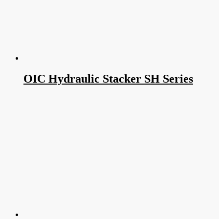
OIC Hydraulic Stacker SH Series