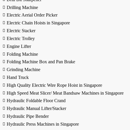
Drilling Machine
Electric Aerial Order Picker
Electric Chain Hoists in Singapore
Electric Stacker
Electric Trolley
Engine Lifter
Folding Machine
Folding Machine Box and Pan Brake
Grinding Machine
Hand Truck
High Quality Electric Wire Rope Hoist in Singapore
High Speed Meat Slicer/ Meat Bandsaw Machines in Singapore
Hydraulic Foldable Floor Crand
Hydraulic Manual Lifter/Stacker
Hydraulic Pipe Bender
Hydraulic Press Machines in Singapore