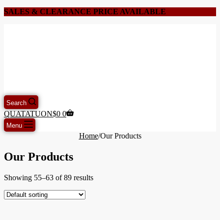
SALES & CLEARANCE PRICE AVAILABLE
Search
QUATATUON
$
0
0
Menu
Home
/
Our Products
Our Products
Showing 55–63 of 89 results