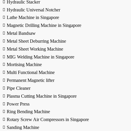
Hydraulic Stacker
Hydraulic Universal Notcher
Lathe Machine in Singapore
Magnetic Drilling Machine in Singapore
Metal Bandsaw
Metal Sheet Deburring Machine
Metal Sheet Working Machine
MIG Welding Machine in Singapore
Mortising Machine
Multi Functional Machine
Permanent Magnetic lifter
Pipe Cleaner
Plasma Cutting Machine in Singapore
Power Press
Ring Bending Machine
Rotary Screw Air Compressors in Singapore
Sanding Machine