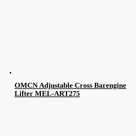
OMCN Adjustable Cross Barengine
Lifter MEL-ART275