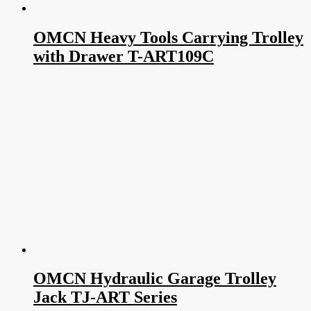
OMCN Heavy Tools Carrying Trolley
with Drawer T-ART109C
OMCN Hydraulic Garage Trolley
Jack TJ-ART Series