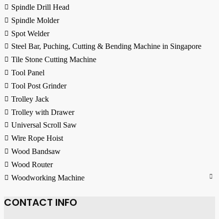
Spindle Drill Head
Spindle Molder
Spot Welder
Steel Bar, Puching, Cutting & Bending Machine in Singapore
Tile Stone Cutting Machine
Tool Panel
Tool Post Grinder
Trolley Jack
Trolley with Drawer
Universal Scroll Saw
Wire Rope Hoist
Wood Bandsaw
Wood Router
Woodworking Machine
CONTACT INFO