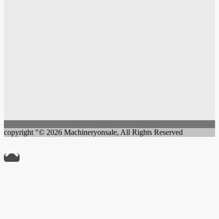
copyright "© 2026 Machineryonsale, All Rights Reserved