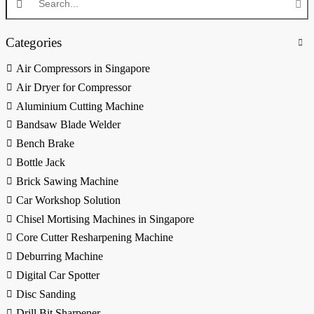
Categories
Air Compressors in Singapore
Air Dryer for Compressor
Aluminium Cutting Machine
Bandsaw Blade Welder
Bench Brake
Bottle Jack
Brick Sawing Machine
Car Workshop Solution
Chisel Mortising Machines in Singapore
Core Cutter Resharpening Machine
Deburring Machine
Digital Car Spotter
Disc Sanding
Drill Bit Sharpener