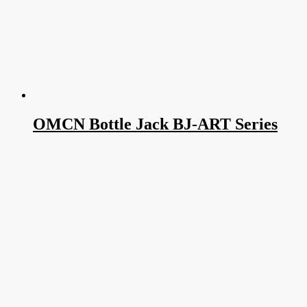
OMCN Bottle Jack BJ-ART Series