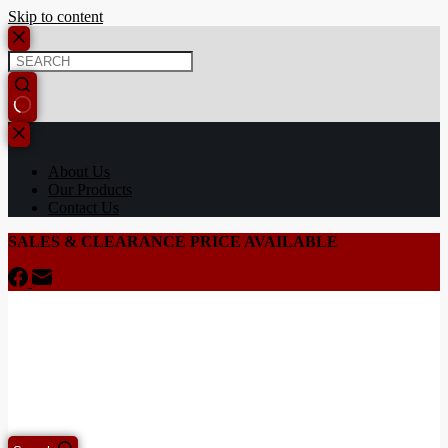
Skip to content
About Us
Our Products
Contact Us
SALES & CLEARANCE PRICE AVAILABLE