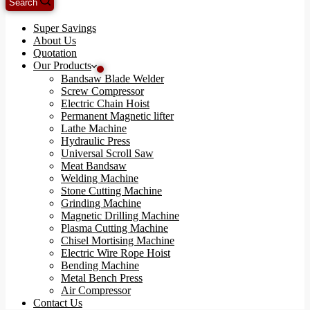
Search
Super Savings
About Us
Quotation
Our Products
Bandsaw Blade Welder
Screw Compressor
Electric Chain Hoist
Permanent Magnetic lifter
Lathe Machine
Hydraulic Press
Universal Scroll Saw
Meat Bandsaw
Welding Machine
Stone Cutting Machine
Grinding Machine
Magnetic Drilling Machine
Plasma Cutting Machine
Chisel Mortising Machine
Electric Wire Rope Hoist
Bending Machine
Metal Bench Press
Air Compressor
Contact Us