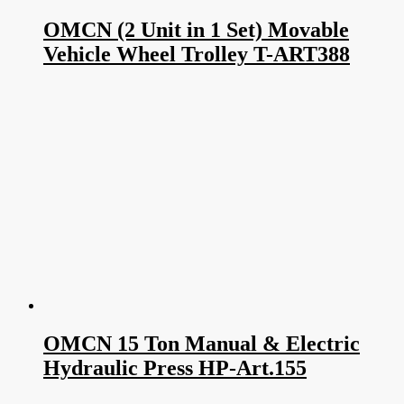
OMCN (2 Unit in 1 Set) Movable
Vehicle Wheel Trolley T-ART388
OMCN 15 Ton Manual & Electric
Hydraulic Press HP-Art.155