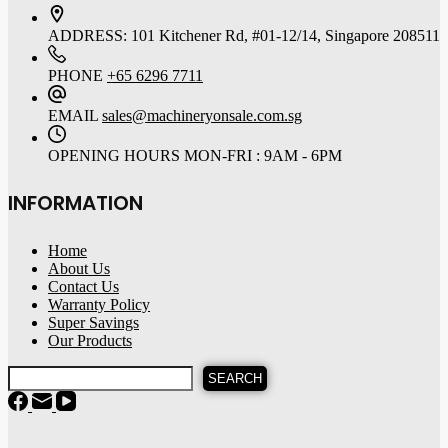
ADDRESS:
101 Kitchener Rd, #01-12/14, Singapore 208511
PHONE
+65 6296 7711
EMAIL
sales@machineryonsale.com.sg
OPENING HOURS
MON-FRI : 9AM - 6PM
INFORMATION
Home
About Us
Contact Us
Warranty Policy
Super Savings
Our Products
SEARCH