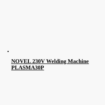
NOVEL 230V Welding Machine
PLASMA30P