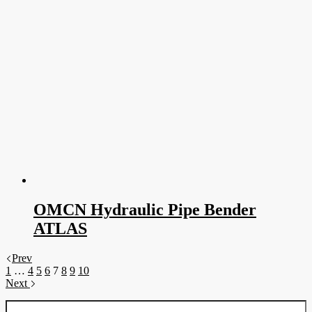
OMCN Hydraulic Pipe Bender
ATLAS
Prev
1
…
4
5
6
7
8
9
10
Next