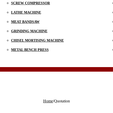
SCREW COMPRESSOR
LATHE MACHINE
MEAT BANDSAW
GRINDING MACHINE
CHISEL MORTISING MACHINE
METAL BENCH PRESS
Home
/
Quotation