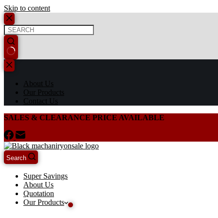
Skip to content
About Us
Our Products
Contact Us
SALES & CLEARANCE PRICE AVAILABLE
Search
Super Savings
About Us
Quotation
Our Products