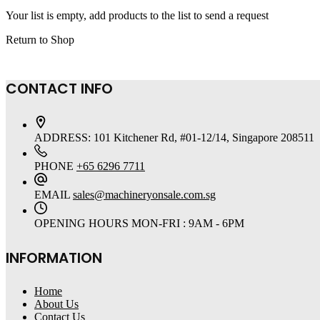
Your list is empty, add products to the list to send a request
Return to Shop
CONTACT INFO
ADDRESS:
101 Kitchener Rd, #01-12/14, Singapore 208511
PHONE
+65 6296 7711
EMAIL
sales@machineryonsale.com.sg
OPENING HOURS
MON-FRI : 9AM - 6PM
INFORMATION
Home
About Us
Contact Us