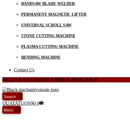
BANDSAW BLADE WELDER
PERMANENT MAGNETIC LIFTER
UNIVERSAL SCROLL SAW
STONE CUTTING MACHINE
PLASMA CUTTING MACHINE
BENDING MACHINE
Contact Us
SALES & CLEARANCE PRICE AVAILABLE
Search
QUATATUON
$
0
0
Menu