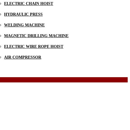
ELECTRIC CHAIN HOIST
HYDRAULIC PRESS
WELDING MACHINE
MAGNETIC DRILLING MACHINE
ELECTRIC WIRE ROPE HOIST
AIR COMPRESSOR