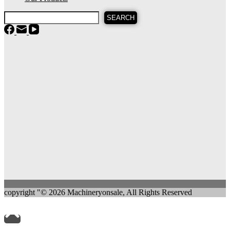
SEARCH
copyright "© 2026 Machineryonsale, All Rights Reserved