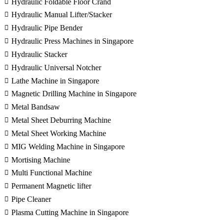
Hydraulic Foldable Floor Crand
Hydraulic Manual Lifter/Stacker
Hydraulic Pipe Bender
Hydraulic Press Machines in Singapore
Hydraulic Stacker
Hydraulic Universal Notcher
Lathe Machine in Singapore
Magnetic Drilling Machine in Singapore
Metal Bandsaw
Metal Sheet Deburring Machine
Metal Sheet Working Machine
MIG Welding Machine in Singapore
Mortising Machine
Multi Functional Machine
Permanent Magnetic lifter
Pipe Cleaner
Plasma Cutting Machine in Singapore