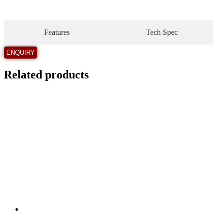
Features
Tech Spec
Related products