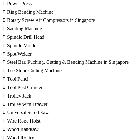
Power Press
Ring Bending Machine
Rotary Screw Air Compressors in Singapore
Sanding Machine
Spindle Drill Head
Spindle Molder
Spot Welder
Steel Bar, Puching, Cutting & Bending Machine in Singapore
Tile Stone Cutting Machine
Tool Panel
Tool Post Grinder
Trolley Jack
Trolley with Drawer
Universal Scroll Saw
Wire Rope Hoist
Wood Bandsaw
Wood Router