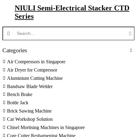
NIULI Semi-Electrical Stacker CTD
Series
Categories
Air Compressors in Singapore
Air Dryer for Compressor
Aluminium Cutting Machine
Bandsaw Blade Welder
Bench Brake
Bottle Jack
Brick Sawing Machine
Car Workshop Solution
Chisel Mortising Machines in Singapore
Core Cutter Resharpening Machine