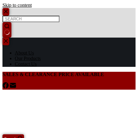
Skip to content
About Us
Our Products
Contact Us
SALES & CLEARANCE PRICE AVAILABLE