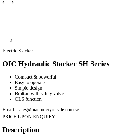
Electric Stacker
OIC Hydraulic Stacker SH Series
Compact & powerful
Easy to operate
Simple design
Built-in with safety valve
QLS function
Email : sales@machineryonsale.com.sg
PRICE UPON ENQUIRY
Description