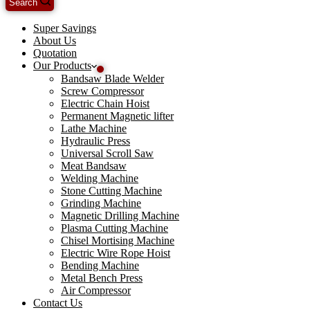
Search
Super Savings
About Us
Quotation
Our Products
Bandsaw Blade Welder
Screw Compressor
Electric Chain Hoist
Permanent Magnetic lifter
Lathe Machine
Hydraulic Press
Universal Scroll Saw
Meat Bandsaw
Welding Machine
Stone Cutting Machine
Grinding Machine
Magnetic Drilling Machine
Plasma Cutting Machine
Chisel Mortising Machine
Electric Wire Rope Hoist
Bending Machine
Metal Bench Press
Air Compressor
Contact Us