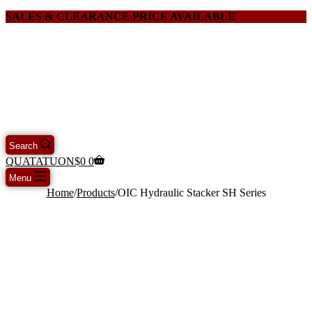
SALES & CLEARANCE PRICE AVAILABLE
Search
QUATATUON
$
0
0
Menu
Home
/
Products
/
OIC Hydraulic Stacker SH Series