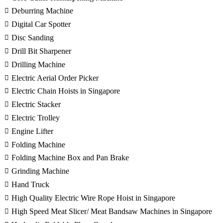
Deburring Machine
Digital Car Spotter
Disc Sanding
Drill Bit Sharpener
Drilling Machine
Electric Aerial Order Picker
Electric Chain Hoists in Singapore
Electric Stacker
Electric Trolley
Engine Lifter
Folding Machine
Folding Machine Box and Pan Brake
Grinding Machine
Hand Truck
High Quality Electric Wire Rope Hoist in Singapore
High Speed Meat Slicer/ Meat Bandsaw Machines in Singapore