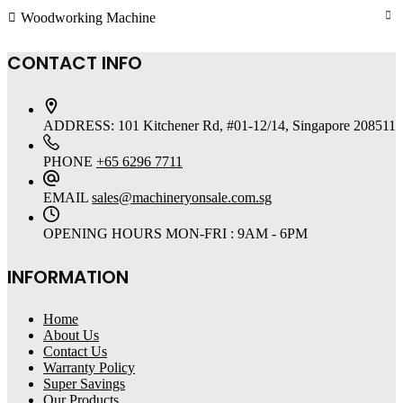
Woodworking Machine
CONTACT INFO
ADDRESS:
101 Kitchener Rd, #01-12/14, Singapore 208511
PHONE
+65 6296 7711
EMAIL
sales@machineryonsale.com.sg
OPENING HOURS
MON-FRI : 9AM - 6PM
INFORMATION
Home
About Us
Contact Us
Warranty Policy
Super Savings
Our Products