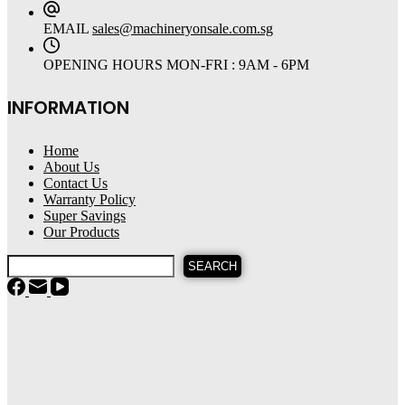
EMAIL
sales@machineryonsale.com.sg
OPENING HOURS
MON-FRI : 9AM - 6PM
INFORMATION
Home
About Us
Contact Us
Warranty Policy
Super Savings
Our Products
SEARCH