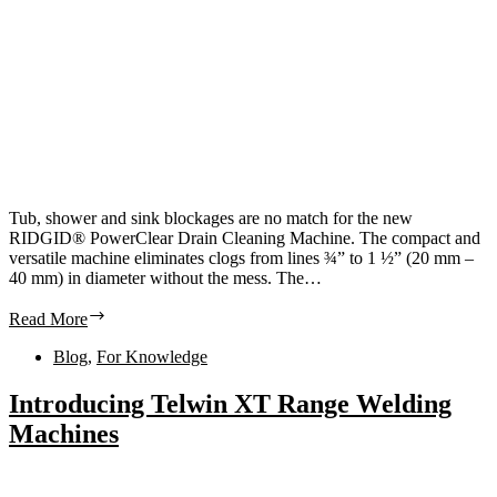
Tub, shower and sink blockages are no match for the new
RIDGID® PowerClear Drain Cleaning Machine. The compact and
versatile machine eliminates clogs from lines ¾” to 1 ½” (20 mm –
40 mm) in diameter without the mess. The…
Read More
Blog
,
For Knowledge
Introducing Telwin XT Range Welding
Machines