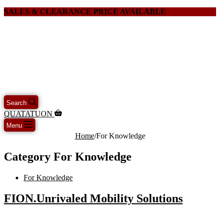
SALES & CLEARANCE PRICE AVAILABLE
Search
QUATATUON
Menu
Home
/
For Knowledge
Category
For Knowledge
For Knowledge
FION.Unrivaled Mobility Solutions