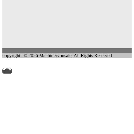
copyright "© 2026 Machineryonsale, All Rights Reserved