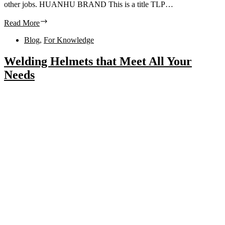
other jobs. HUANHU BRAND This is a title TLP…
Read More
Blog
,
For Knowledge
Welding Helmets that Meet All Your
Needs