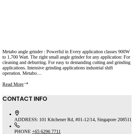
Metabo angle grinder : Powerful in Every application classes 900W
to 1,700 Watt. The right small angle grinder for any application: For
cleaning and deburring. For easy to demanding cutting and grinding
applications. Intensive grinding applications industrial shift
operation. Metabo…
Read More
CONTACT INFO
ADDRESS:
101 Kitchener Rd, #01-12/14, Singapore 208511
PHONE
+65 6296 7711