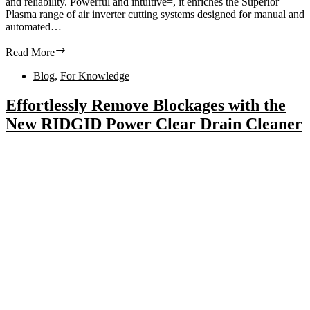
and reliability. Powerful and intuitive=, it enriches the Superior
Plasma range of air inverter cutting systems designed for manual and
automated…
Read More
Blog
,
For Knowledge
Effortlessly Remove Blockages with the
New RIDGID Power Clear Drain Cleaner