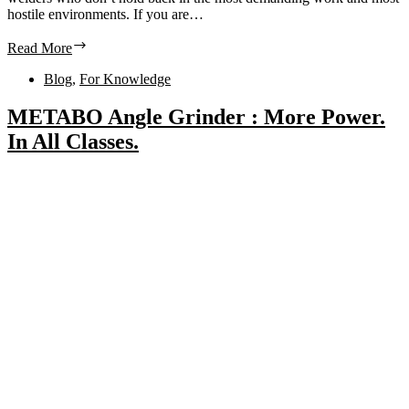
hostile environments. If you are…
Read More
Blog
,
For Knowledge
METABO Angle Grinder : More Power.
In All Classes.