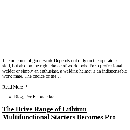
The outcome of good work Depends not only on the operator’s
skill, but also on the right choice of work tools. For a professional
welder or simply an enthusiast, a welding helmet is an indispensable
work-mate. The choice of the…
Read More
Blog
,
For Knowledge
The Drive Range of Lithium
Multifunctional Starters Becomes Pro