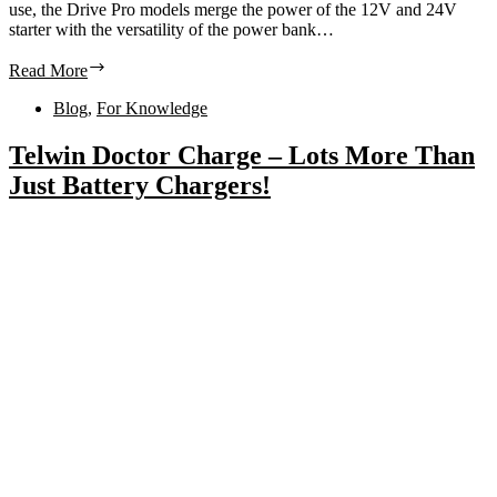
use, the Drive Pro models merge the power of the 12V and 24V
starter with the versatility of the power bank…
Read More
Blog
,
For Knowledge
Telwin Doctor Charge – Lots More Than
Just Battery Chargers!