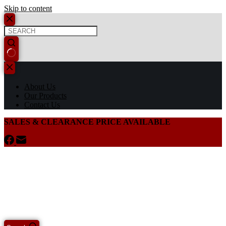
Skip to content
About Us
Our Products
Contact Us
SALES & CLEARANCE PRICE AVAILABLE