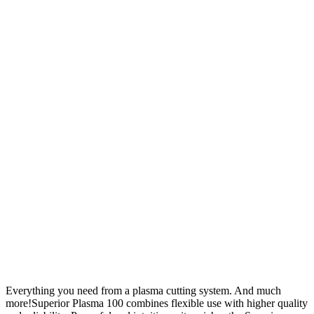
Everything you need from a plasma cutting system. And much
more!Superior Plasma 100 combines flexible use with higher quality