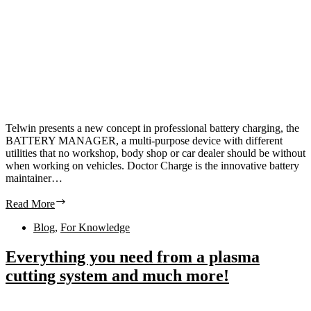
Telwin presents a new concept in professional battery charging, the
BATTERY MANAGER, a multi-purpose device with different
utilities that no workshop, body shop or car dealer should be without
when working on vehicles. Doctor Charge is the innovative battery
maintainer…
Read More
Blog
,
For Knowledge
Everything you need from a plasma
cutting system and much more!