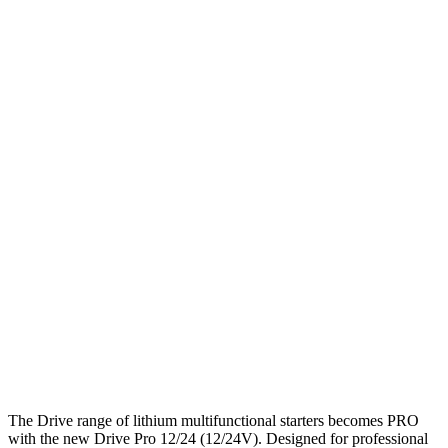
The Drive range of lithium multifunctional starters becomes PRO
with the new Drive Pro 12/24 (12/24V). Designed for professional