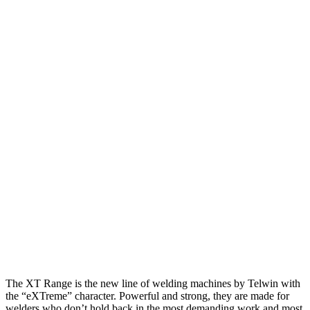
The XT Range is the new line of welding machines by Telwin with
the “eXTreme” character. Powerful and strong, they are made for
welders who don’t hold back in the most demanding work and most