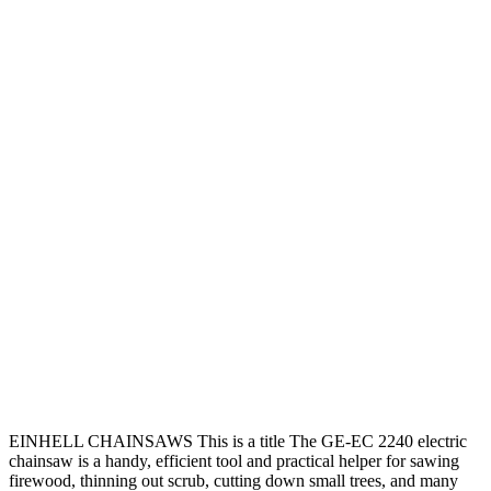
EINHELL CHAINSAWS This is a title The GE-EC 2240 electric
chainsaw is a handy, efficient tool and practical helper for sawing
firewood, thinning out scrub, cutting down small trees, and many