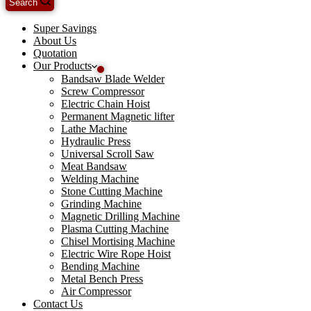
Search
Super Savings
About Us
Quotation
Our Products
Bandsaw Blade Welder
Screw Compressor
Electric Chain Hoist
Permanent Magnetic lifter
Lathe Machine
Hydraulic Press
Universal Scroll Saw
Meat Bandsaw
Welding Machine
Stone Cutting Machine
Grinding Machine
Magnetic Drilling Machine
Plasma Cutting Machine
Chisel Mortising Machine
Electric Wire Rope Hoist
Bending Machine
Metal Bench Press
Air Compressor
Contact Us