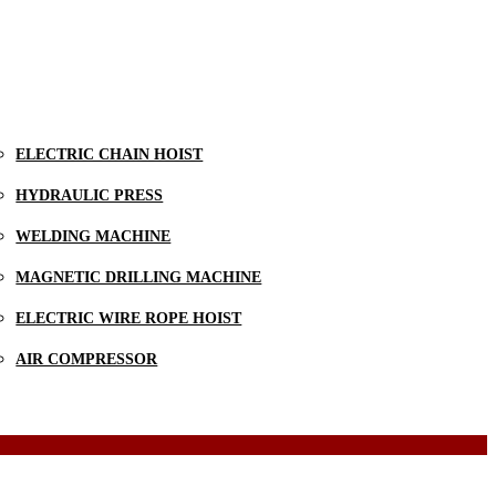
ELECTRIC CHAIN HOIST
HYDRAULIC PRESS
WELDING MACHINE
MAGNETIC DRILLING MACHINE
ELECTRIC WIRE ROPE HOIST
AIR COMPRESSOR