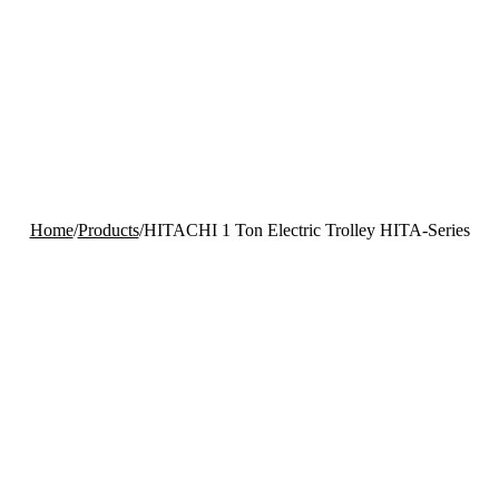
Home
/
Products
/
HITACHI 1 Ton Electric Trolley HITA-Series