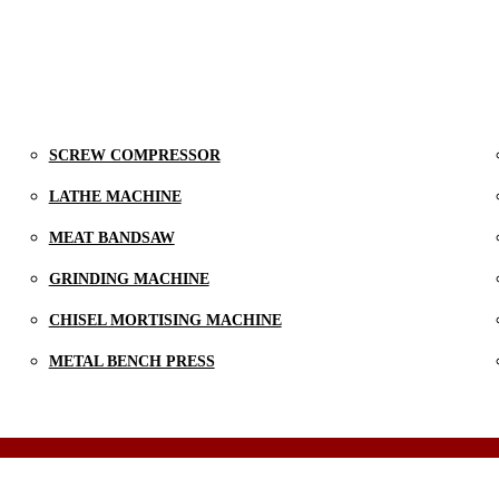
SCREW COMPRESSOR
LATHE MACHINE
MEAT BANDSAW
GRINDING MACHINE
CHISEL MORTISING MACHINE
METAL BENCH PRESS