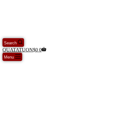
Search
QUATATUON
$
0
0
Menu