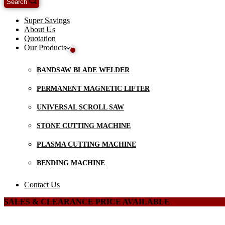
Search
Super Savings
About Us
Quotation
Our Products
BANDSAW BLADE WELDER
PERMANENT MAGNETIC LIFTER
UNIVERSAL SCROLL SAW
STONE CUTTING MACHINE
PLASMA CUTTING MACHINE
BENDING MACHINE
Contact Us
SALES & CLEARANCE PRICE AVAILABLE