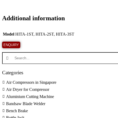
Additional information
Model
HITA-1ST, HITA-2ST, HITA-3ST
Categories
Air Compressors in Singapore
Air Dryer for Compressor
Aluminium Cutting Machine
Bandsaw Blade Welder
Bench Brake
Bottle Jack