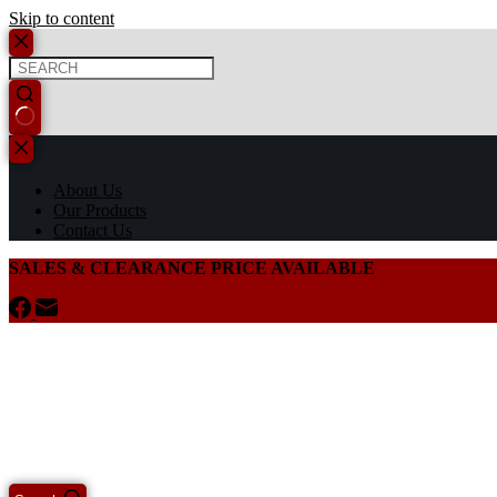
Skip to content
About Us
Our Products
Contact Us
SALES & CLEARANCE PRICE AVAILABLE