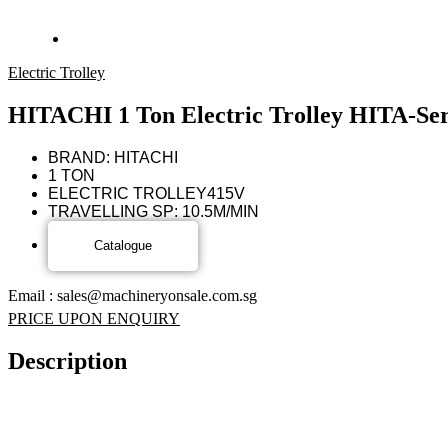
Electric Trolley
HITACHI 1 Ton Electric Trolley HITA-Ser
BRAND: HITACHI
1 TON
ELECTRIC TROLLEY
415V
TRAVELLING SP: 10.5M/MIN
Email : sales@machineryonsale.com.sg
PRICE UPON ENQUIRY
Description