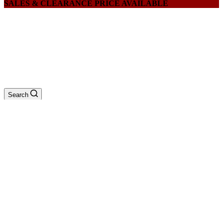
SALES & CLEARANCE PRICE AVAILABLE
Search
QUATATUON
$
0
0
Menu
Home
/
Products
/
EINHELL Table Saw TS-TS2031U, Cutting
83mm, Blade: 315mm x ID 30mm (TABLE
SIZE:800 X 550MM)