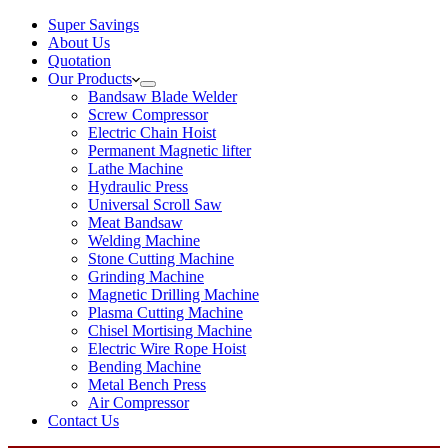
Super Savings
About Us
Quotation
Our Products
Bandsaw Blade Welder
Screw Compressor
Electric Chain Hoist
Permanent Magnetic lifter
Lathe Machine
Hydraulic Press
Universal Scroll Saw
Meat Bandsaw
Welding Machine
Stone Cutting Machine
Grinding Machine
Magnetic Drilling Machine
Plasma Cutting Machine
Chisel Mortising Machine
Electric Wire Rope Hoist
Bending Machine
Metal Bench Press
Air Compressor
Contact Us