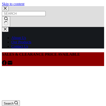
Skip to content
About Us
Our Products
Contact Us
SALES & CLEARANCE PRICE AVAILABLE
Search