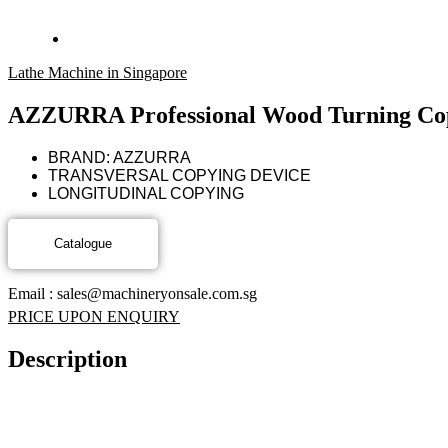
Lathe Machine in Singapore
AZZURRA Professional Wood Turning Co
BRAND: AZZURRA
TRANSVERSAL COPYING DEVICE
LONGITUDINAL COPYING
Email : sales@machineryonsale.com.sg
PRICE UPON ENQUIRY
Description