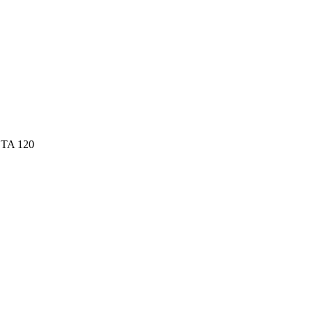
 TA 120