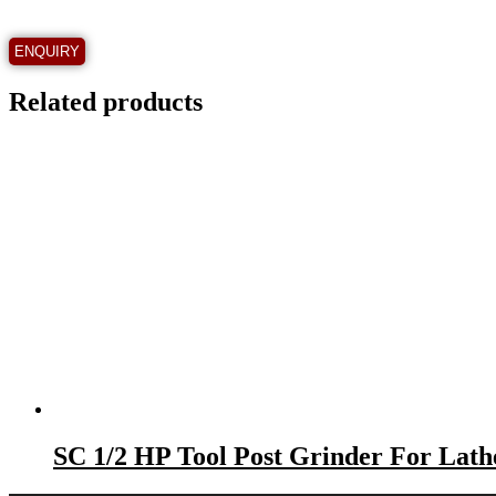
Related products
SC 1/2 HP Tool Post Grinder For La