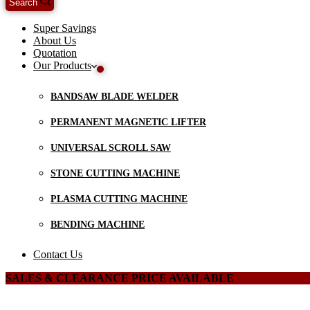
Search
Super Savings
About Us
Quotation
Our Products
BANDSAW BLADE WELDER
PERMANENT MAGNETIC LIFTER
UNIVERSAL SCROLL SAW
STONE CUTTING MACHINE
PLASMA CUTTING MACHINE
BENDING MACHINE
Contact Us
SALES & CLEARANCE PRICE AVAILABLE