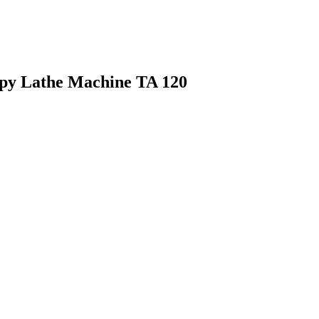
py Lathe Machine TA 120