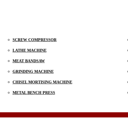
SCREW COMPRESSOR
LATHE MACHINE
MEAT BANDSAW
GRINDING MACHINE
CHISEL MORTISING MACHINE
METAL BENCH PRESS