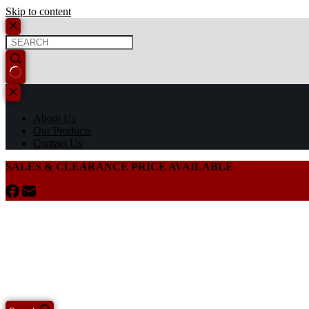
Skip to content
About Us
Our Products
Contact Us
SALES & CLEARANCE PRICE AVAILABLE