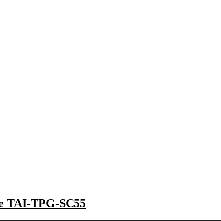
the TAI-TPG-SC55