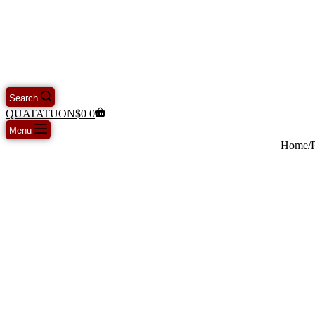
Search
QUATATUON
$
0
0
Menu
Home
/