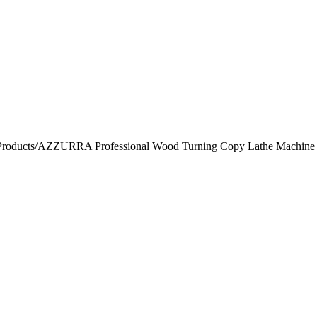
Products
/
AZZURRA Professional Wood Turning Copy Lathe Machine