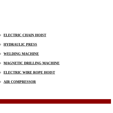
ELECTRIC CHAIN HOIST
HYDRAULIC PRESS
WELDING MACHINE
MAGNETIC DRILLING MACHINE
ELECTRIC WIRE ROPE HOIST
AIR COMPRESSOR