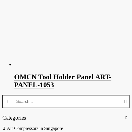
OMCN Tool Holder Panel ART-
PANEL-1053
Categories
Air Compressors in Singapore