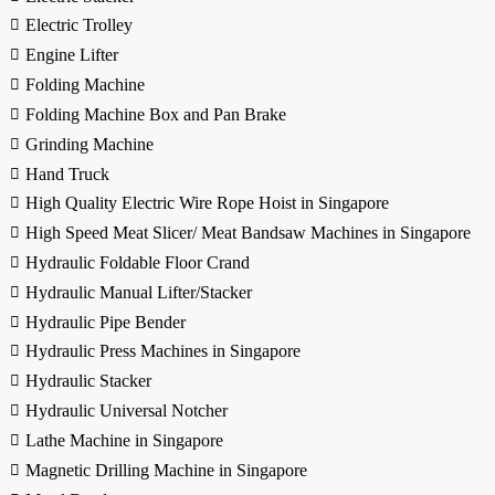
Electric Trolley
Engine Lifter
Folding Machine
Folding Machine Box and Pan Brake
Grinding Machine
Hand Truck
High Quality Electric Wire Rope Hoist in Singapore
High Speed Meat Slicer/ Meat Bandsaw Machines in Singapore
Hydraulic Foldable Floor Crand
Hydraulic Manual Lifter/Stacker
Hydraulic Pipe Bender
Hydraulic Press Machines in Singapore
Hydraulic Stacker
Hydraulic Universal Notcher
Lathe Machine in Singapore
Magnetic Drilling Machine in Singapore