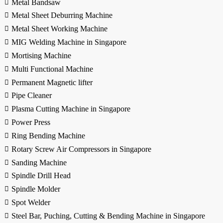
Metal Bandsaw
Metal Sheet Deburring Machine
Metal Sheet Working Machine
MIG Welding Machine in Singapore
Mortising Machine
Multi Functional Machine
Permanent Magnetic lifter
Pipe Cleaner
Plasma Cutting Machine in Singapore
Power Press
Ring Bending Machine
Rotary Screw Air Compressors in Singapore
Sanding Machine
Spindle Drill Head
Spindle Molder
Spot Welder
Steel Bar, Puching, Cutting & Bending Machine in Singapore