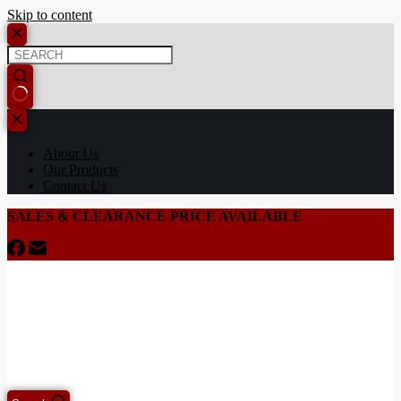
Skip to content
About Us
Our Products
Contact Us
SALES & CLEARANCE PRICE AVAILABLE