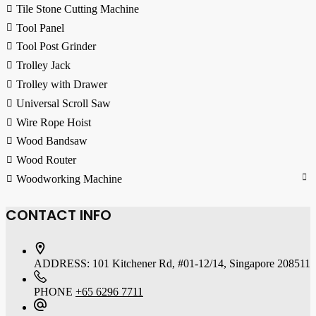
Tile Stone Cutting Machine
Tool Panel
Tool Post Grinder
Trolley Jack
Trolley with Drawer
Universal Scroll Saw
Wire Rope Hoist
Wood Bandsaw
Wood Router
Woodworking Machine
CONTACT INFO
ADDRESS:
101 Kitchener Rd, #01-12/14, Singapore 208511
PHONE
+65 6296 7711