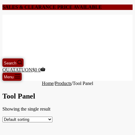
SALES & CLEARANCE PRICE AVAILABLE
Search
QUATATUON
$
0
0
Menu
Home
/
Products
/
Tool Panel
Tool Panel
Showing the single result