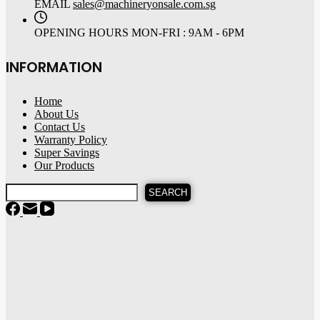
EMAIL
sales@machineryonsale.com.sg
OPENING HOURS
MON-FRI : 9AM - 6PM
INFORMATION
Home
About Us
Contact Us
Warranty Policy
Super Savings
Our Products
SEARCH