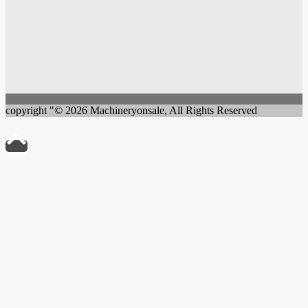
copyright "© 2026 Machineryonsale, All Rights Reserved