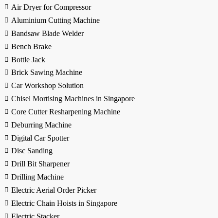
Air Dryer for Compressor
Aluminium Cutting Machine
Bandsaw Blade Welder
Bench Brake
Bottle Jack
Brick Sawing Machine
Car Workshop Solution
Chisel Mortising Machines in Singapore
Core Cutter Resharpening Machine
Deburring Machine
Digital Car Spotter
Disc Sanding
Drill Bit Sharpener
Drilling Machine
Electric Aerial Order Picker
Electric Chain Hoists in Singapore
Electric Stacker