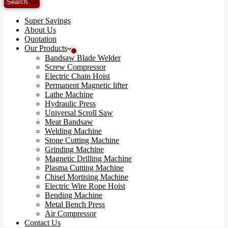
Search
Super Savings
About Us
Quotation
Our Products
Bandsaw Blade Welder
Screw Compressor
Electric Chain Hoist
Permanent Magnetic lifter
Lathe Machine
Hydraulic Press
Universal Scroll Saw
Meat Bandsaw
Welding Machine
Stone Cutting Machine
Grinding Machine
Magnetic Drilling Machine
Plasma Cutting Machine
Chisel Mortising Machine
Electric Wire Rope Hoist
Bending Machine
Metal Bench Press
Air Compressor
Contact Us