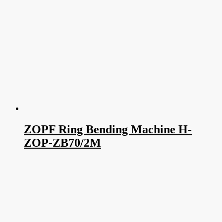
ZOPF Ring Bending Machine H-
ZOP-ZB70/2M