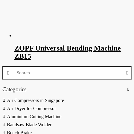
ZOPF Universal Bending Machine
ZB15
Categories
Air Compressors in Singapore
Air Dryer for Compressor
Aluminium Cutting Machine
Bandsaw Blade Welder
Bench Brake