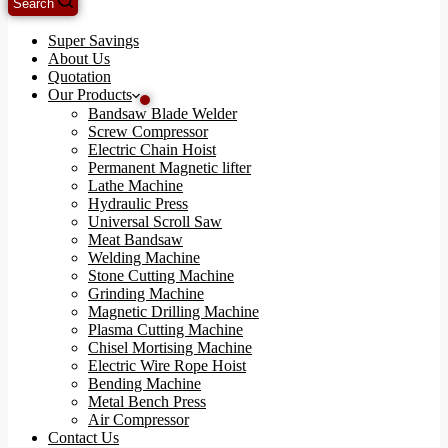
Search
Super Savings
About Us
Quotation
Our Products
Bandsaw Blade Welder
Screw Compressor
Electric Chain Hoist
Permanent Magnetic lifter
Lathe Machine
Hydraulic Press
Universal Scroll Saw
Meat Bandsaw
Welding Machine
Stone Cutting Machine
Grinding Machine
Magnetic Drilling Machine
Plasma Cutting Machine
Chisel Mortising Machine
Electric Wire Rope Hoist
Bending Machine
Metal Bench Press
Air Compressor
Contact Us