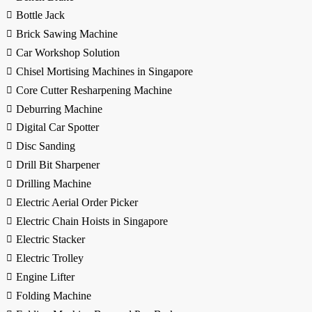
Bottle Jack
Brick Sawing Machine
Car Workshop Solution
Chisel Mortising Machines in Singapore
Core Cutter Resharpening Machine
Deburring Machine
Digital Car Spotter
Disc Sanding
Drill Bit Sharpener
Drilling Machine
Electric Aerial Order Picker
Electric Chain Hoists in Singapore
Electric Stacker
Electric Trolley
Engine Lifter
Folding Machine