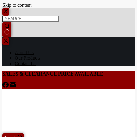
Skip to content
About Us
Our Products
Contact Us
SALES & CLEARANCE PRICE AVAILABLE