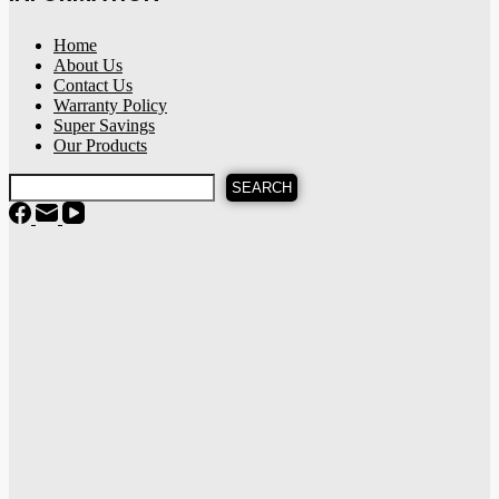
Home
About Us
Contact Us
Warranty Policy
Super Savings
Our Products
SEARCH