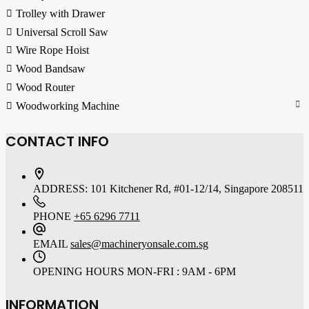
Trolley with Drawer
Universal Scroll Saw
Wire Rope Hoist
Wood Bandsaw
Wood Router
Woodworking Machine
CONTACT INFO
ADDRESS:
101 Kitchener Rd, #01-12/14, Singapore 208511
PHONE
+65 6296 7711
EMAIL
sales@machineryonsale.com.sg
OPENING HOURS
MON-FRI : 9AM - 6PM
INFORMATION