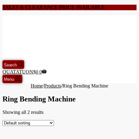
SALES & CLEARANCE PRICE AVAILABLE
Search
QUATATUON
$
0
0
Menu
Home
/
Products
/
Ring Bending Machine
Ring Bending Machine
Showing all 2 results