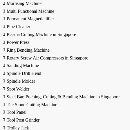
Mortising Machine
Multi Functional Machine
Permanent Magnetic lifter
Pipe Cleaner
Plasma Cutting Machine in Singapore
Power Press
Ring Bending Machine
Rotary Screw Air Compressors in Singapore
Sanding Machine
Spindle Drill Head
Spindle Molder
Spot Welder
Steel Bar, Puching, Cutting & Bending Machine in Singapore
Tile Stone Cutting Machine
Tool Panel
Tool Post Grinder
Trolley Jack