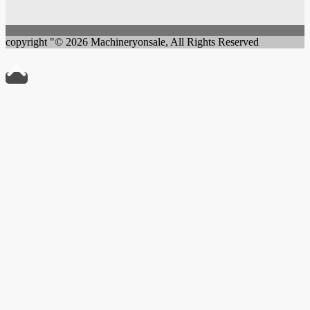
copyright "© 2026 Machineryonsale, All Rights Reserved