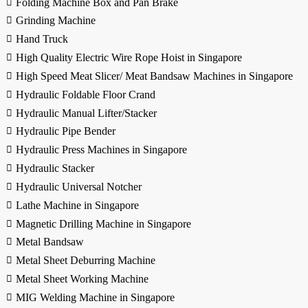
Folding Machine Box and Pan Brake
Grinding Machine
Hand Truck
High Quality Electric Wire Rope Hoist in Singapore
High Speed Meat Slicer/ Meat Bandsaw Machines in Singapore
Hydraulic Foldable Floor Crand
Hydraulic Manual Lifter/Stacker
Hydraulic Pipe Bender
Hydraulic Press Machines in Singapore
Hydraulic Stacker
Hydraulic Universal Notcher
Lathe Machine in Singapore
Magnetic Drilling Machine in Singapore
Metal Bandsaw
Metal Sheet Deburring Machine
Metal Sheet Working Machine
MIG Welding Machine in Singapore